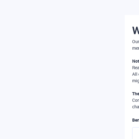
W
Our
mer
Not
Re
All
mig
The
Com
cha
Ben