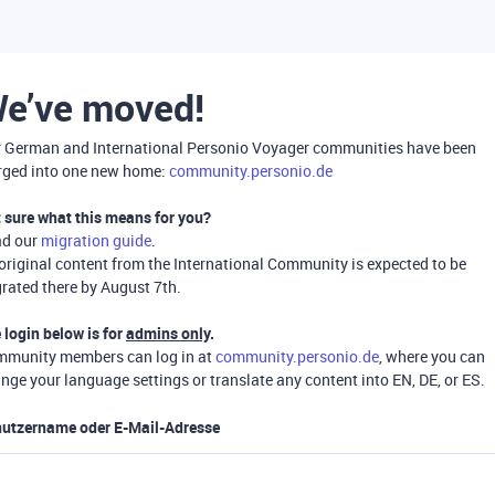
e’ve moved!
 German and International Personio Voyager communities have been
ged into one new home:
community.personio.de
 sure what this means for you?
ad our
migration guide
.
 original content from the International Community is expected to be
rated there by August 7th.
 login below is for
admins only
.
munity members can log in at
community.personio.de
, where you can
nge your language settings or translate any content into EN, DE, or ES.
utzername oder E-Mail-Adresse