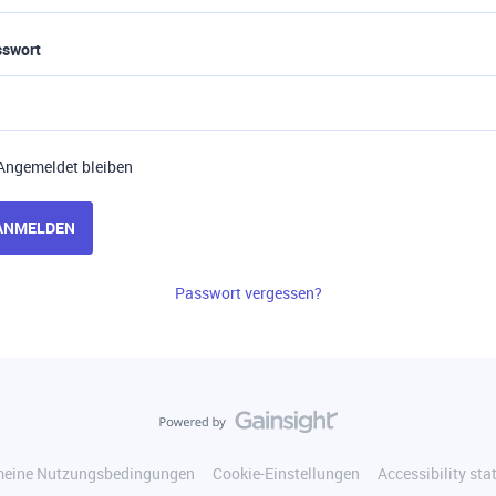
sswort
Angemeldet bleiben
ANMELDEN
Passwort vergessen?
meine Nutzungsbedingungen
Cookie-Einstellungen
Accessibility st