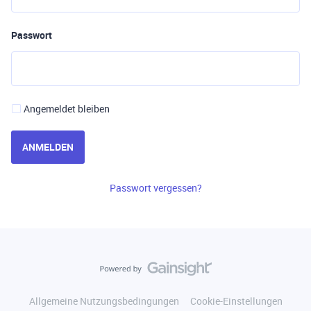
Passwort
Angemeldet bleiben
ANMELDEN
Passwort vergessen?
Allgemeine Nutzungsbedingungen
Cookie-Einstellungen