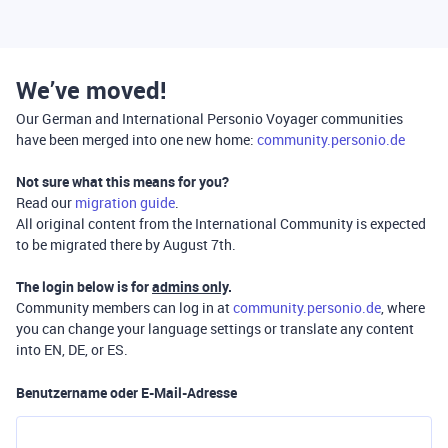
We’ve moved!
Our German and International Personio Voyager communities
have been merged into one new home:
community.personio.de
Not sure what this means for you?
Read our
migration guide
.
All original content from the International Community is expected
to be migrated there by August 7th.
The login below is for
admins only
.
Community members can log in at
community.personio.de
, where
you can change your language settings or translate any content
into EN, DE, or ES.
Benutzername oder E-Mail-Adresse