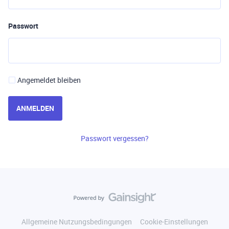
Passwort
Angemeldet bleiben
ANMELDEN
Passwort vergessen?
Allgemeine Nutzungsbedingungen
Cookie-Einstellungen