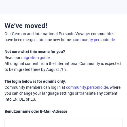
We’ve moved!
Our German and International Personio Voyager communities
have been merged into one new home:
community.personio.de
Not sure what this means for you?
Read our
migration guide
.
All original content from the International Community is expected
to be migrated there by August 7th.
The login below is for
admins only
.
Community members can log in at
community.personio.de
, where
you can change your language settings or translate any content
into EN, DE, or ES.
Benutzername oder E-Mail-Adresse