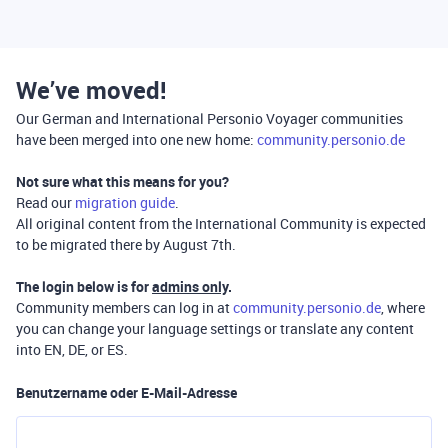
We’ve moved!
Our German and International Personio Voyager communities
have been merged into one new home:
community.personio.de
Not sure what this means for you?
Read our
migration guide
.
All original content from the International Community is expected
to be migrated there by August 7th.
The login below is for
admins only
.
Community members can log in at
community.personio.de
, where
you can change your language settings or translate any content
into EN, DE, or ES.
Benutzername oder E-Mail-Adresse