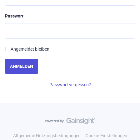
Passwort
Angemeldet bleiben
ANMELDEN
Passwort vergessen?
Allgemeine Nutzungsbedingungen
Cookie-Einstellungen