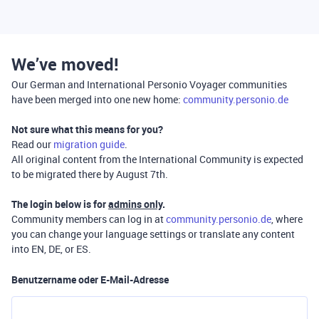
We’ve moved!
Our German and International Personio Voyager communities
have been merged into one new home:
community.personio.de
Not sure what this means for you?
Read our
migration guide
.
All original content from the International Community is expected
to be migrated there by August 7th.
The login below is for
admins only
.
Community members can log in at
community.personio.de
, where
you can change your language settings or translate any content
into EN, DE, or ES.
Benutzername oder E-Mail-Adresse