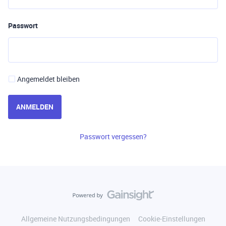
Passwort
Angemeldet bleiben
ANMELDEN
Passwort vergessen?
Allgemeine Nutzungsbedingungen
Cookie-Einstellungen