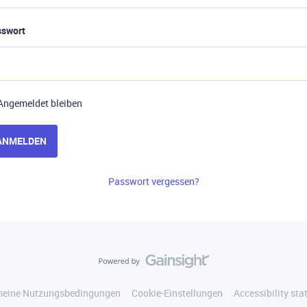
sswort
Angemeldet bleiben
ANMELDEN
Passwort vergessen?
meine Nutzungsbedingungen
Cookie-Einstellungen
Accessibility st