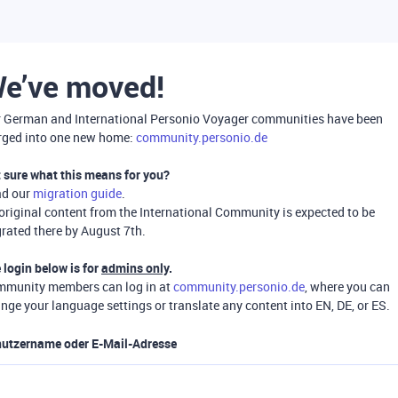
e’ve moved!
 German and International Personio Voyager communities have been
ged into one new home:
community.personio.de
 sure what this means for you?
ad our
migration guide
.
 original content from the International Community is expected to be
rated there by August 7th.
 login below is for
admins only
.
munity members can log in at
community.personio.de
, where you can
nge your language settings or translate any content into EN, DE, or ES.
utzername oder E-Mail-Adresse