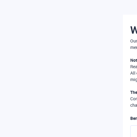
W
Our
mer
Not
Re
All
mig
The
Com
cha
Ben