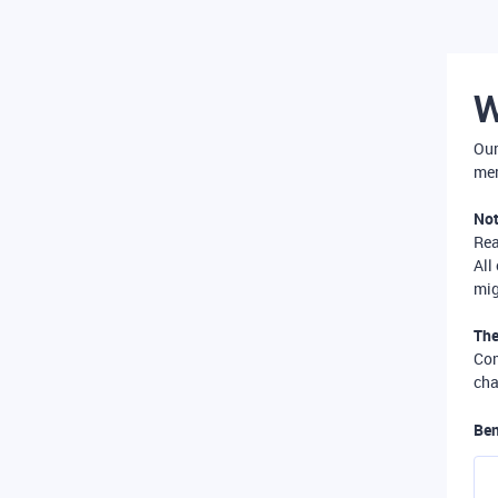
W
Our
mer
Not
Re
All
mig
The
Com
cha
Ben