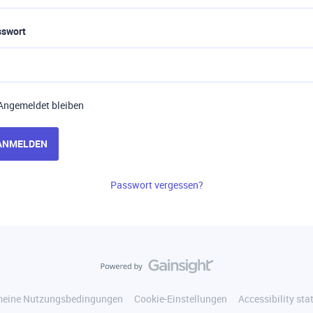
sswort
Angemeldet bleiben
ANMELDEN
Passwort vergessen?
meine Nutzungsbedingungen
Cookie-Einstellungen
Accessibility st