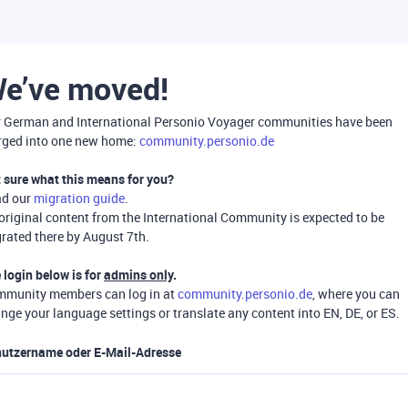
e’ve moved!
 German and International Personio Voyager communities have been
ged into one new home:
community.personio.de
 sure what this means for you?
ad our
migration guide
.
 original content from the International Community is expected to be
rated there by August 7th.
 login below is for
admins only
.
munity members can log in at
community.personio.de
, where you can
nge your language settings or translate any content into EN, DE, or ES.
utzername oder E-Mail-Adresse