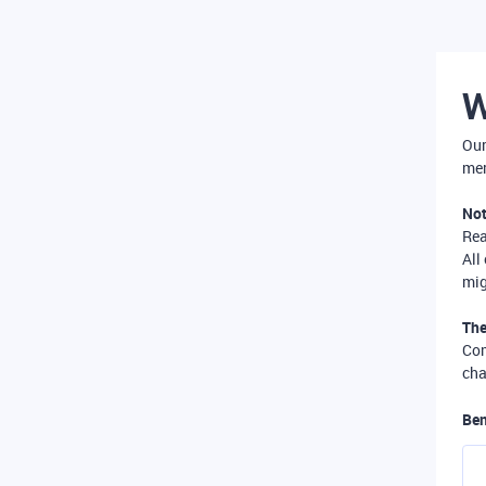
W
Our
mer
Not
Re
All
mig
The
Com
cha
Ben