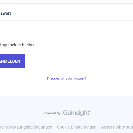
sswort
Angemeldet bleiben
ANMELDEN
Passwort vergessen?
meine Nutzungsbedingungen
Cookie-Einstellungen
Accessibility st