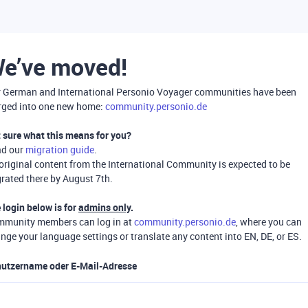
e’ve moved!
 German and International Personio Voyager communities have been
ged into one new home:
community.personio.de
 sure what this means for you?
ad our
migration guide
.
 original content from the International Community is expected to be
rated there by August 7th.
 login below is for
admins only
.
munity members can log in at
community.personio.de
, where you can
nge your language settings or translate any content into EN, DE, or ES.
utzername oder E-Mail-Adresse