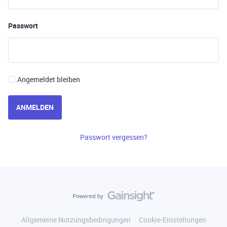
Passwort
Angemeldet bleiben
ANMELDEN
Passwort vergessen?
Allgemeine Nutzungsbedingungen
Cookie-Einstellungen