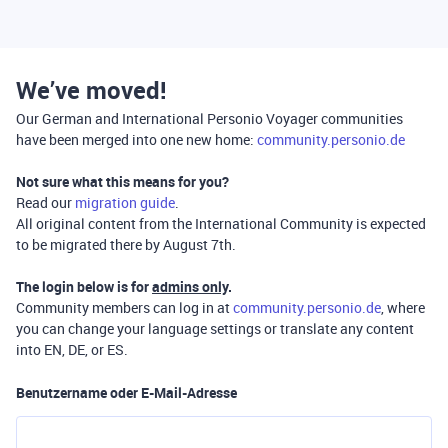
We’ve moved!
Our German and International Personio Voyager communities
have been merged into one new home:
community.personio.de
Not sure what this means for you?
Read our
migration guide
.
All original content from the International Community is expected
to be migrated there by August 7th.
The login below is for
admins only
.
Community members can log in at
community.personio.de
, where
you can change your language settings or translate any content
into EN, DE, or ES.
Benutzername oder E-Mail-Adresse