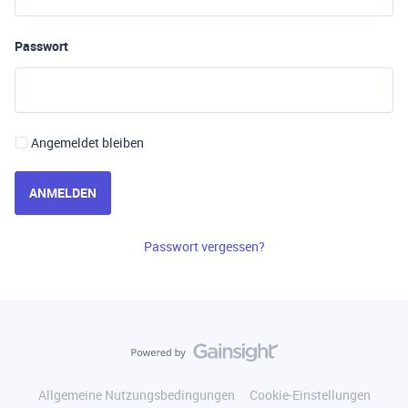
Passwort
Angemeldet bleiben
ANMELDEN
Passwort vergessen?
Allgemeine Nutzungsbedingungen
Cookie-Einstellungen