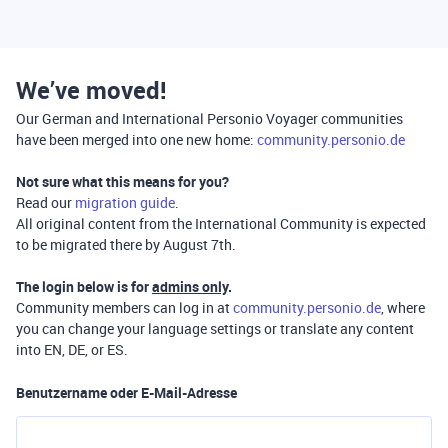
We’ve moved!
Our German and International Personio Voyager communities
have been merged into one new home:
community.personio.de
Not sure what this means for you?
Read our
migration guide
.
All original content from the International Community is expected
to be migrated there by August 7th.
The login below is for
admins only
.
Community members can log in at
community.personio.de
, where
you can change your language settings or translate any content
into EN, DE, or ES.
Benutzername oder E-Mail-Adresse