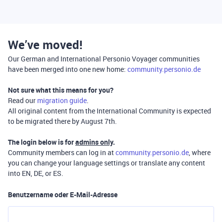
We’ve moved!
Our German and International Personio Voyager communities
have been merged into one new home:
community.personio.de
Not sure what this means for you?
Read our
migration guide
.
All original content from the International Community is expected
to be migrated there by August 7th.
The login below is for
admins only
.
Community members can log in at
community.personio.de
, where
you can change your language settings or translate any content
into EN, DE, or ES.
Benutzername oder E-Mail-Adresse