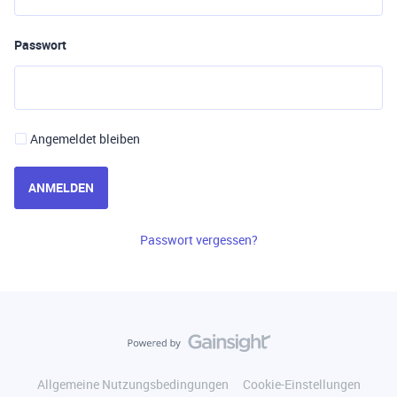
Passwort
Angemeldet bleiben
ANMELDEN
Passwort vergessen?
Allgemeine Nutzungsbedingungen
Cookie-Einstellungen