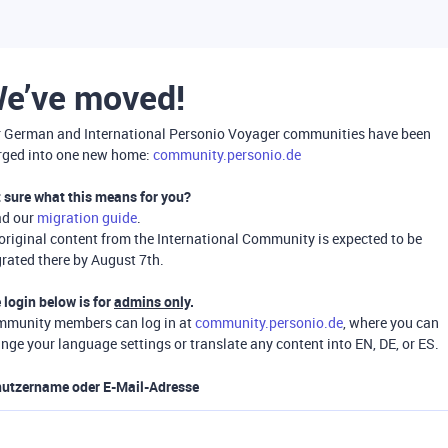
e’ve moved!
 German and International Personio Voyager communities have been
ged into one new home:
community.personio.de
 sure what this means for you?
ad our
migration guide
.
 original content from the International Community is expected to be
rated there by August 7th.
 login below is for
admins only
.
munity members can log in at
community.personio.de
, where you can
nge your language settings or translate any content into EN, DE, or ES.
utzername oder E-Mail-Adresse