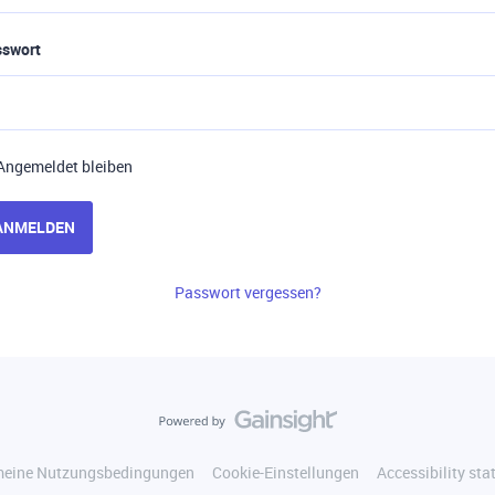
sswort
Angemeldet bleiben
ANMELDEN
Passwort vergessen?
meine Nutzungsbedingungen
Cookie-Einstellungen
Accessibility st