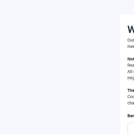
W
Our
mer
Not
Re
All
mig
The
Com
cha
Ben