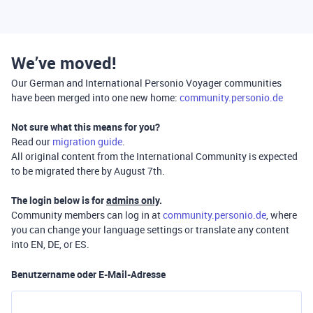
We’ve moved!
Our German and International Personio Voyager communities
have been merged into one new home:
community.personio.de
Not sure what this means for you?
Read our
migration guide
.
All original content from the International Community is expected
to be migrated there by August 7th.
The login below is for
admins only
.
Community members can log in at
community.personio.de
, where
you can change your language settings or translate any content
into EN, DE, or ES.
Benutzername oder E-Mail-Adresse