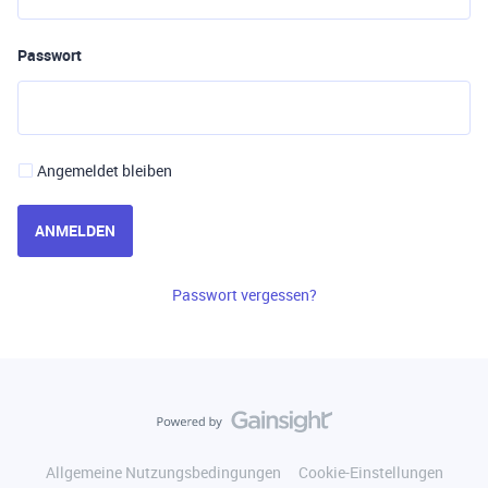
Passwort
Angemeldet bleiben
ANMELDEN
Passwort vergessen?
Allgemeine Nutzungsbedingungen
Cookie-Einstellungen