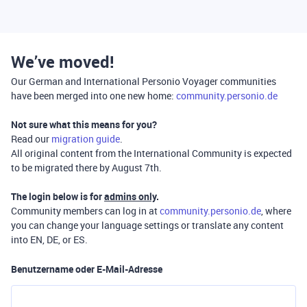
We’ve moved!
Our German and International Personio Voyager communities
have been merged into one new home:
community.personio.de
Not sure what this means for you?
Read our
migration guide
.
All original content from the International Community is expected
to be migrated there by August 7th.
The login below is for
admins only
.
Community members can log in at
community.personio.de
, where
you can change your language settings or translate any content
into EN, DE, or ES.
Benutzername oder E-Mail-Adresse