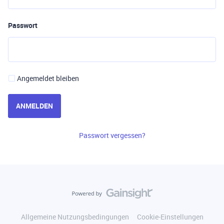
Passwort
Angemeldet bleiben
ANMELDEN
Passwort vergessen?
Allgemeine Nutzungsbedingungen
Cookie-Einstellungen