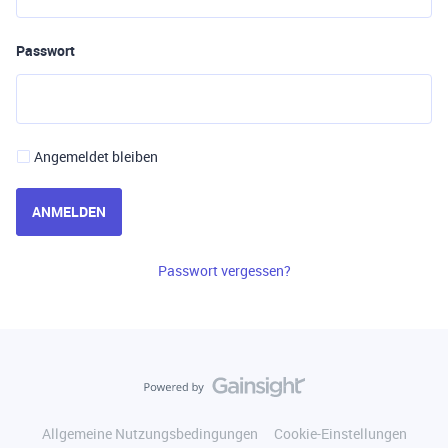
Passwort
Angemeldet bleiben
ANMELDEN
Passwort vergessen?
Allgemeine Nutzungsbedingungen
Cookie-Einstellungen