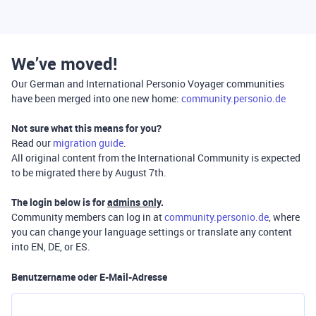
We’ve moved!
Our German and International Personio Voyager communities
have been merged into one new home:
community.personio.de
Not sure what this means for you?
Read our
migration guide
.
All original content from the International Community is expected
to be migrated there by August 7th.
The login below is for
admins only
.
Community members can log in at
community.personio.de
, where
you can change your language settings or translate any content
into EN, DE, or ES.
Benutzername oder E-Mail-Adresse