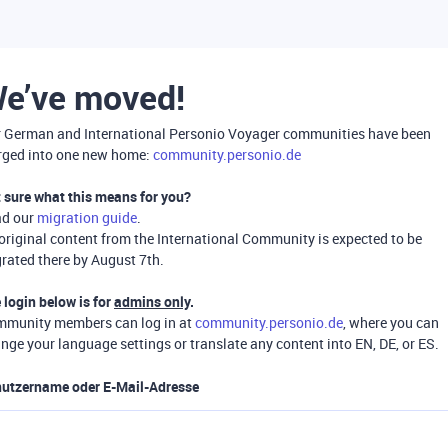
e’ve moved!
 German and International Personio Voyager communities have been
ged into one new home:
community.personio.de
 sure what this means for you?
ad our
migration guide
.
 original content from the International Community is expected to be
rated there by August 7th.
 login below is for
admins only
.
munity members can log in at
community.personio.de
, where you can
nge your language settings or translate any content into EN, DE, or ES.
utzername oder E-Mail-Adresse