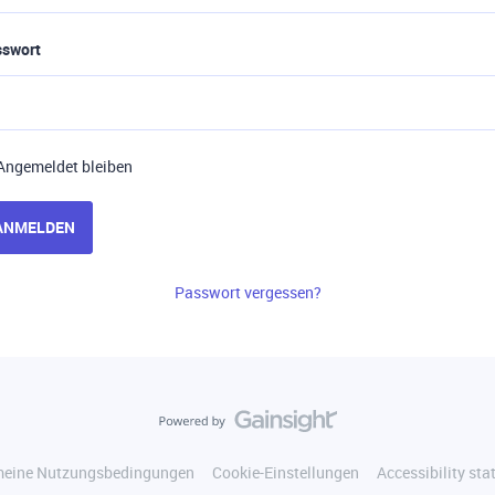
sswort
Angemeldet bleiben
ANMELDEN
Passwort vergessen?
meine Nutzungsbedingungen
Cookie-Einstellungen
Accessibility st