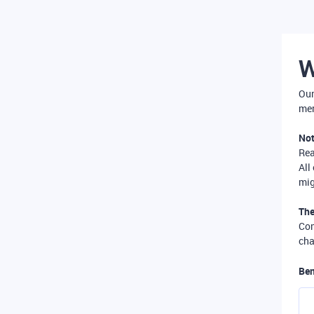
W
Our
mer
Not
Re
All
mig
The
Com
cha
Ben