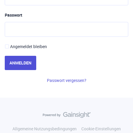
Passwort
Angemeldet bleiben
ANMELDEN
Passwort vergessen?
Allgemeine Nutzungsbedingungen
Cookie-Einstellungen