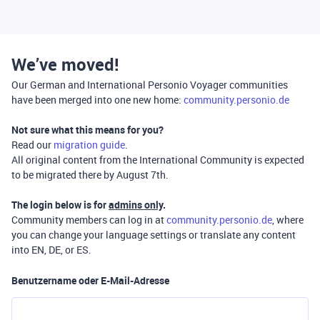
We’ve moved!
Our German and International Personio Voyager communities
have been merged into one new home:
community.personio.de
Not sure what this means for you?
Read our
migration guide
.
All original content from the International Community is expected
to be migrated there by August 7th.
The login below is for
admins only
.
Community members can log in at
community.personio.de
, where
you can change your language settings or translate any content
into EN, DE, or ES.
Benutzername oder E-Mail-Adresse