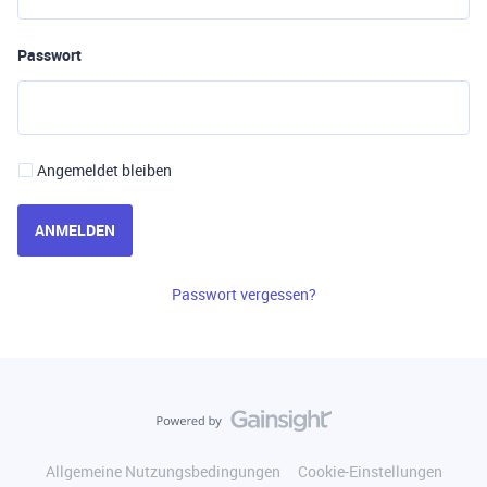
Passwort
Angemeldet bleiben
ANMELDEN
Passwort vergessen?
Allgemeine Nutzungsbedingungen
Cookie-Einstellungen