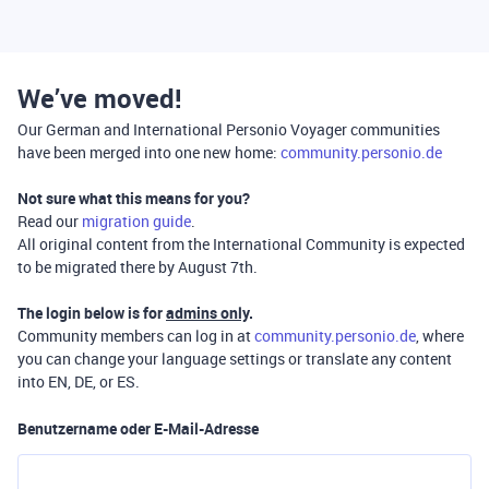
We’ve moved!
Our German and International Personio Voyager communities
have been merged into one new home:
community.personio.de
Not sure what this means for you?
Read our
migration guide
.
All original content from the International Community is expected
to be migrated there by August 7th.
The login below is for
admins only
.
Community members can log in at
community.personio.de
, where
you can change your language settings or translate any content
into EN, DE, or ES.
Benutzername oder E-Mail-Adresse