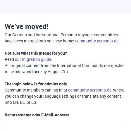
We’ve moved!
Our German and International Personio Voyager communities
have been merged into one new home:
community.personio.de
Not sure what this means for you?
Read our
migration guide
.
All original content from the International Community is expected
to be migrated there by August 7th.
The login below is for
admins only
.
Community members can log in at
community.personio.de
, where
you can change your language settings or translate any content
into EN, DE, or ES.
Benutzername oder E-Mail-Adresse