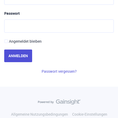
Passwort
Angemeldet bleiben
ANMELDEN
Passwort vergessen?
Allgemeine Nutzungsbedingungen
Cookie-Einstellungen