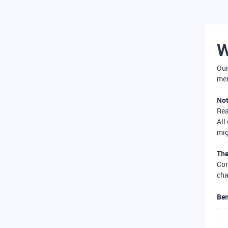
W
Our
mer
Not
Re
All
mig
The
Com
cha
Ben