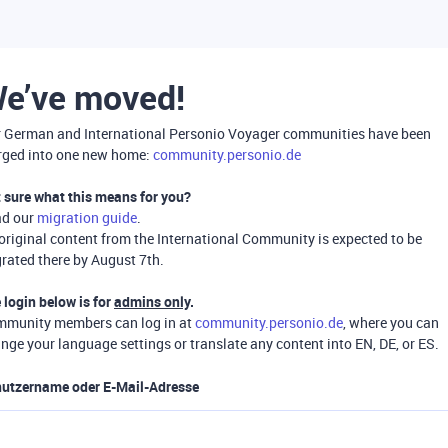
e’ve moved!
 German and International Personio Voyager communities have been
ged into one new home:
community.personio.de
 sure what this means for you?
ad our
migration guide
.
 original content from the International Community is expected to be
rated there by August 7th.
 login below is for
admins only
.
munity members can log in at
community.personio.de
, where you can
nge your language settings or translate any content into EN, DE, or ES.
utzername oder E-Mail-Adresse