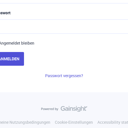
sswort
Angemeldet bleiben
ANMELDEN
Passwort vergessen?
meine Nutzungsbedingungen
Cookie-Einstellungen
Accessibility st