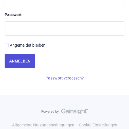
Passwort
Angemeldet bleiben
ANMELDEN
Passwort vergessen?
Allgemeine Nutzungsbedingungen
Cookie-Einstellungen