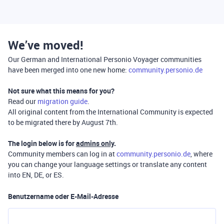
We’ve moved!
Our German and International Personio Voyager communities
have been merged into one new home:
community.personio.de
Not sure what this means for you?
Read our
migration guide
.
All original content from the International Community is expected
to be migrated there by August 7th.
The login below is for
admins only
.
Community members can log in at
community.personio.de
, where
you can change your language settings or translate any content
into EN, DE, or ES.
Benutzername oder E-Mail-Adresse