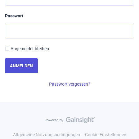
Passwort
Angemeldet bleiben
ANMELDEN
Passwort vergessen?
Allgemeine Nutzungsbedingungen
Cookie-Einstellungen