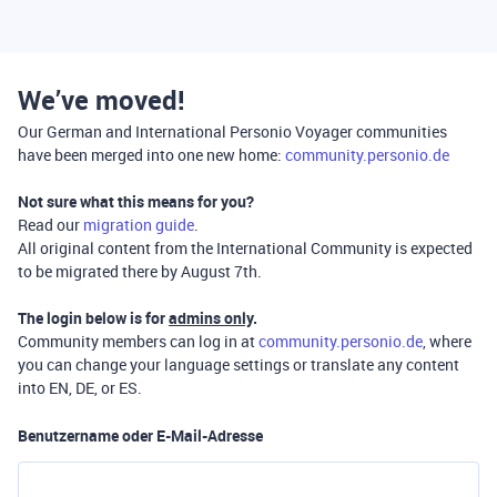
We’ve moved!
Our German and International Personio Voyager communities
have been merged into one new home:
community.personio.de
Not sure what this means for you?
Read our
migration guide
.
All original content from the International Community is expected
to be migrated there by August 7th.
The login below is for
admins only
.
Community members can log in at
community.personio.de
, where
you can change your language settings or translate any content
into EN, DE, or ES.
Benutzername oder E-Mail-Adresse