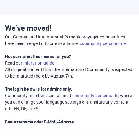
We’ve moved!
Our German and International Personio Voyager communities
have been merged into one new home:
community.personio.de
Not sure what this means for you?
Read our
migration guide
.
All original content from the International Community is expected
to be migrated there by August 7th.
The login below is for
admins only
.
Community members can log in at
community.personio.de
, where
you can change your language settings or translate any content
into EN, DE, or ES.
Benutzername oder E-Mail-Adresse