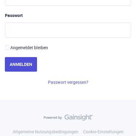
Passwort
Angemeldet bleiben
ANMELDEN
Passwort vergessen?
Allgemeine Nutzungsbedingungen
Cookie-Einstellungen