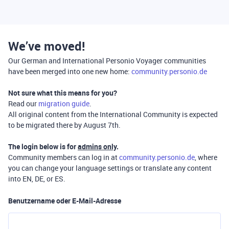
We’ve moved!
Our German and International Personio Voyager communities
have been merged into one new home:
community.personio.de
Not sure what this means for you?
Read our
migration guide
.
All original content from the International Community is expected
to be migrated there by August 7th.
The login below is for
admins only
.
Community members can log in at
community.personio.de
, where
you can change your language settings or translate any content
into EN, DE, or ES.
Benutzername oder E-Mail-Adresse