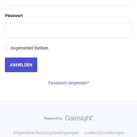
Passwort
Angemeldet bleiben
ANMELDEN
Passwort vergessen?
Allgemeine Nutzungsbedingungen
Cookie-Einstellungen