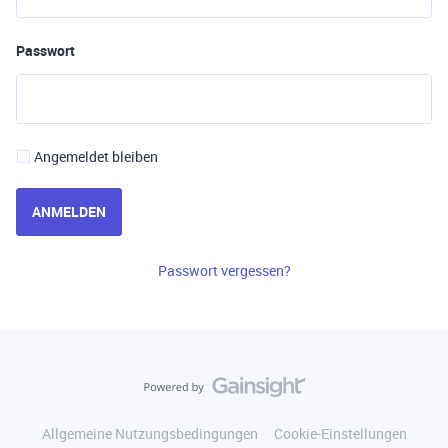
Passwort
Angemeldet bleiben
ANMELDEN
Passwort vergessen?
Allgemeine Nutzungsbedingungen
Cookie-Einstellungen