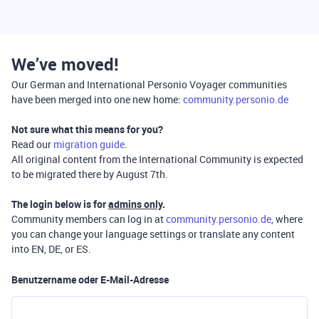
We’ve moved!
Our German and International Personio Voyager communities
have been merged into one new home:
community.personio.de
Not sure what this means for you?
Read our
migration guide
.
All original content from the International Community is expected
to be migrated there by August 7th.
The login below is for
admins only
.
Community members can log in at
community.personio.de
, where
you can change your language settings or translate any content
into EN, DE, or ES.
Benutzername oder E-Mail-Adresse