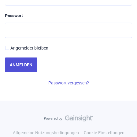
Passwort
Angemeldet bleiben
ANMELDEN
Passwort vergessen?
Allgemeine Nutzungsbedingungen
Cookie-Einstellungen