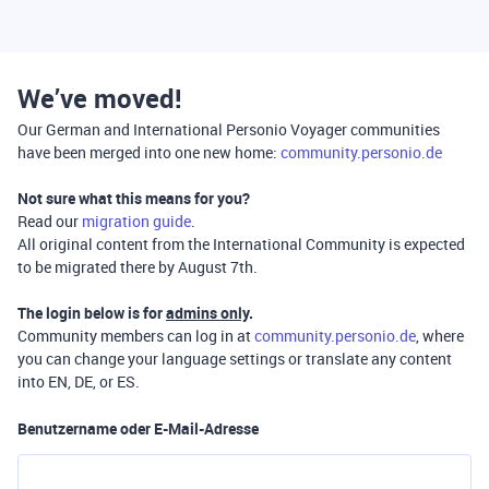
We’ve moved!
Our German and International Personio Voyager communities
have been merged into one new home:
community.personio.de
Not sure what this means for you?
Read our
migration guide
.
All original content from the International Community is expected
to be migrated there by August 7th.
The login below is for
admins only
.
Community members can log in at
community.personio.de
, where
you can change your language settings or translate any content
into EN, DE, or ES.
Benutzername oder E-Mail-Adresse