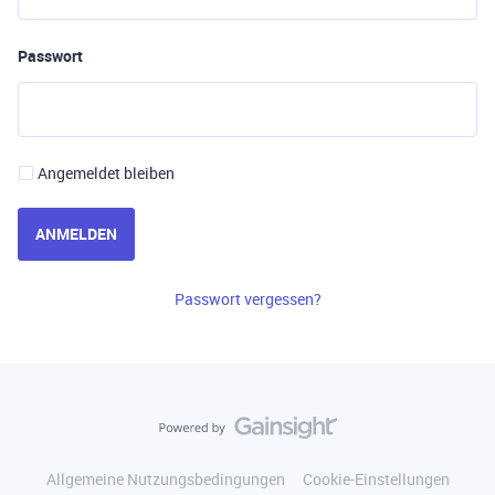
Passwort
Angemeldet bleiben
ANMELDEN
Passwort vergessen?
Allgemeine Nutzungsbedingungen
Cookie-Einstellungen