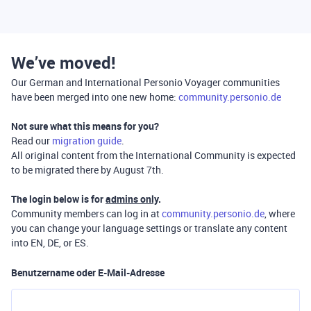
We’ve moved!
Our German and International Personio Voyager communities
have been merged into one new home:
community.personio.de
Not sure what this means for you?
Read our
migration guide
.
All original content from the International Community is expected
to be migrated there by August 7th.
The login below is for
admins only
.
Community members can log in at
community.personio.de
, where
you can change your language settings or translate any content
into EN, DE, or ES.
Benutzername oder E-Mail-Adresse