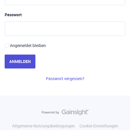
Passwort
Angemeldet bleiben
ANMELDEN
Passwort vergessen?
Allgemeine Nutzungsbedingungen
Cookie-Einstellungen