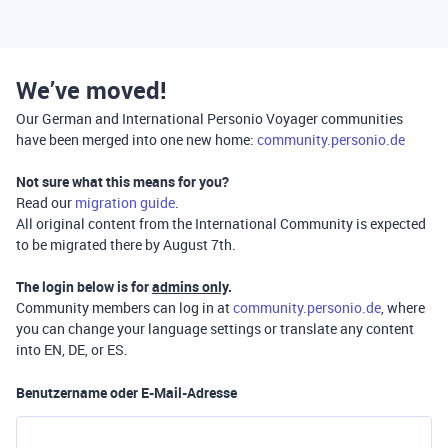
We’ve moved!
Our German and International Personio Voyager communities
have been merged into one new home:
community.personio.de
Not sure what this means for you?
Read our
migration guide
.
All original content from the International Community is expected
to be migrated there by August 7th.
The login below is for
admins only
.
Community members can log in at
community.personio.de
, where
you can change your language settings or translate any content
into EN, DE, or ES.
Benutzername oder E-Mail-Adresse