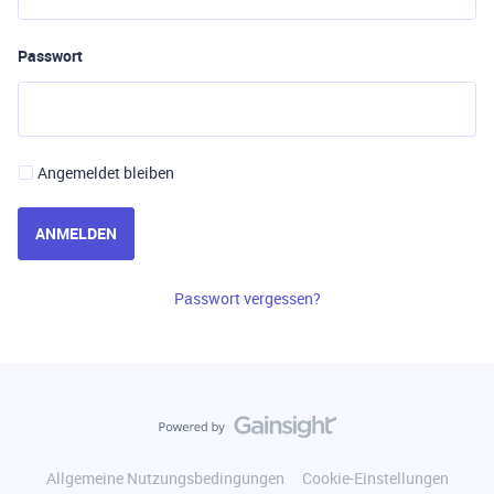
Passwort
Angemeldet bleiben
ANMELDEN
Passwort vergessen?
Allgemeine Nutzungsbedingungen
Cookie-Einstellungen