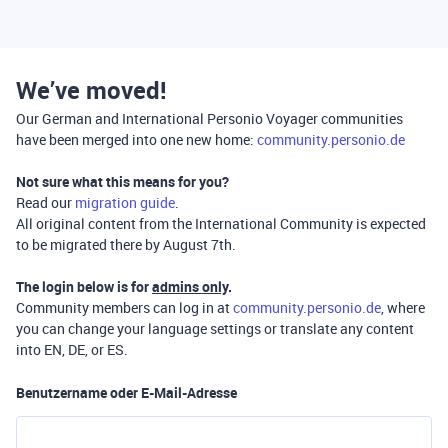
We’ve moved!
Our German and International Personio Voyager communities
have been merged into one new home:
community.personio.de
Not sure what this means for you?
Read our
migration guide
.
All original content from the International Community is expected
to be migrated there by August 7th.
The login below is for
admins only
.
Community members can log in at
community.personio.de
, where
you can change your language settings or translate any content
into EN, DE, or ES.
Benutzername oder E-Mail-Adresse