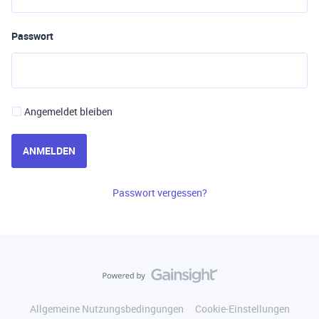
Passwort
Angemeldet bleiben
ANMELDEN
Passwort vergessen?
Allgemeine Nutzungsbedingungen
Cookie-Einstellungen