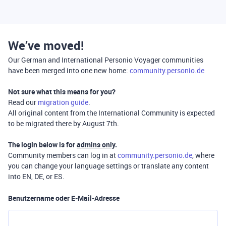
We’ve moved!
Our German and International Personio Voyager communities
have been merged into one new home:
community.personio.de
Not sure what this means for you?
Read our
migration guide
.
All original content from the International Community is expected
to be migrated there by August 7th.
The login below is for
admins only
.
Community members can log in at
community.personio.de
, where
you can change your language settings or translate any content
into EN, DE, or ES.
Benutzername oder E-Mail-Adresse