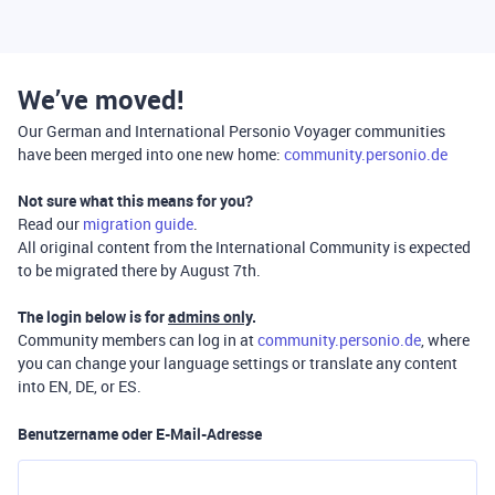
We’ve moved!
Our German and International Personio Voyager communities
have been merged into one new home:
community.personio.de
Not sure what this means for you?
Read our
migration guide
.
All original content from the International Community is expected
to be migrated there by August 7th.
The login below is for
admins only
.
Community members can log in at
community.personio.de
, where
you can change your language settings or translate any content
into EN, DE, or ES.
Benutzername oder E-Mail-Adresse