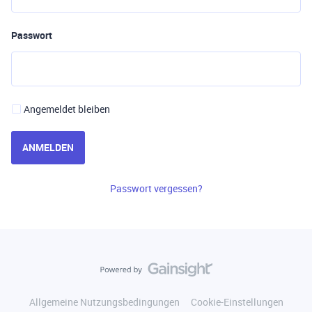
Passwort
Angemeldet bleiben
ANMELDEN
Passwort vergessen?
Allgemeine Nutzungsbedingungen
Cookie-Einstellungen