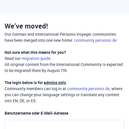
We’ve moved!
Our German and International Personio Voyager communities
have been merged into one new home:
community.personio.de
Not sure what this means for you?
Read our
migration guide
.
All original content from the International Community is expected
to be migrated there by August 7th.
The login below is for
admins only
.
Community members can log in at
community.personio.de
, where
you can change your language settings or translate any content
into EN, DE, or ES.
Benutzername oder E-Mail-Adresse