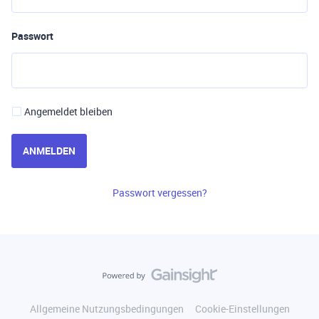
Passwort
Angemeldet bleiben
ANMELDEN
Passwort vergessen?
Allgemeine Nutzungsbedingungen
Cookie-Einstellungen