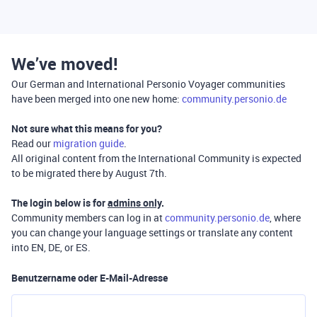
We’ve moved!
Our German and International Personio Voyager communities
have been merged into one new home:
community.personio.de
Not sure what this means for you?
Read our
migration guide
.
All original content from the International Community is expected
to be migrated there by August 7th.
The login below is for
admins only
.
Community members can log in at
community.personio.de
, where
you can change your language settings or translate any content
into EN, DE, or ES.
Benutzername oder E-Mail-Adresse