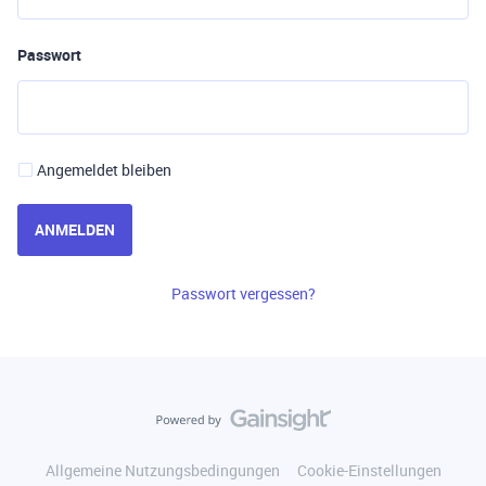
Passwort
Angemeldet bleiben
ANMELDEN
Passwort vergessen?
Allgemeine Nutzungsbedingungen
Cookie-Einstellungen