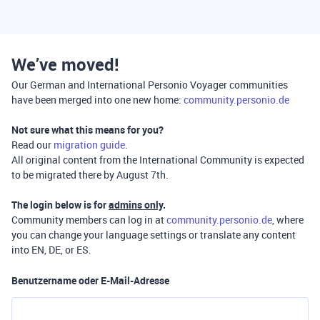
We’ve moved!
Our German and International Personio Voyager communities
have been merged into one new home:
community.personio.de
Not sure what this means for you?
Read our
migration guide
.
All original content from the International Community is expected
to be migrated there by August 7th.
The login below is for
admins only
.
Community members can log in at
community.personio.de
, where
you can change your language settings or translate any content
into EN, DE, or ES.
Benutzername oder E-Mail-Adresse