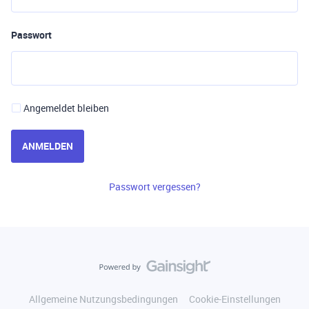
Passwort
Angemeldet bleiben
ANMELDEN
Passwort vergessen?
Allgemeine Nutzungsbedingungen
Cookie-Einstellungen