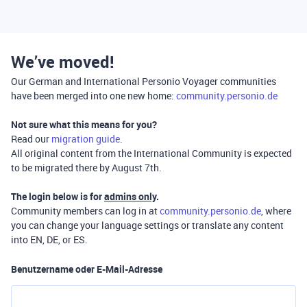
We’ve moved!
Our German and International Personio Voyager communities
have been merged into one new home:
community.personio.de
Not sure what this means for you?
Read our
migration guide
.
All original content from the International Community is expected
to be migrated there by August 7th.
The login below is for
admins only
.
Community members can log in at
community.personio.de
, where
you can change your language settings or translate any content
into EN, DE, or ES.
Benutzername oder E-Mail-Adresse