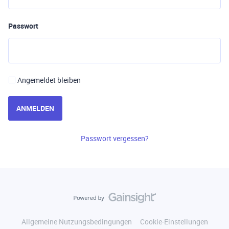
Passwort
Angemeldet bleiben
ANMELDEN
Passwort vergessen?
Allgemeine Nutzungsbedingungen
Cookie-Einstellungen