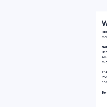
W
Our
mer
Not
Re
All
mig
The
Com
cha
Ben