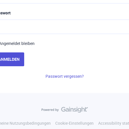
sswort
Angemeldet bleiben
ANMELDEN
Passwort vergessen?
meine Nutzungsbedingungen
Cookie-Einstellungen
Accessibility st