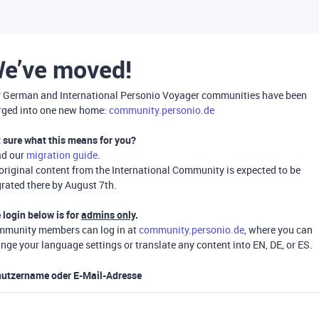
e’ve moved!
 German and International Personio Voyager communities have been
ged into one new home:
community.personio.de
 sure what this means for you?
ad our
migration guide
.
 original content from the International Community is expected to be
rated there by August 7th.
 login below is for
admins only
.
munity members can log in at
community.personio.de
, where you can
nge your language settings or translate any content into EN, DE, or ES.
utzername oder E-Mail-Adresse