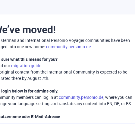
e’ve moved!
 German and International Personio Voyager communities have been
ged into one new home:
community.personio.de
 sure what this means for you?
ad our
migration guide
.
 original content from the International Community is expected to be
rated there by August 7th.
 login below is for
admins only
.
munity members can log in at
community.personio.de
, where you can
nge your language settings or translate any content into EN, DE, or ES.
utzername oder E-Mail-Adresse