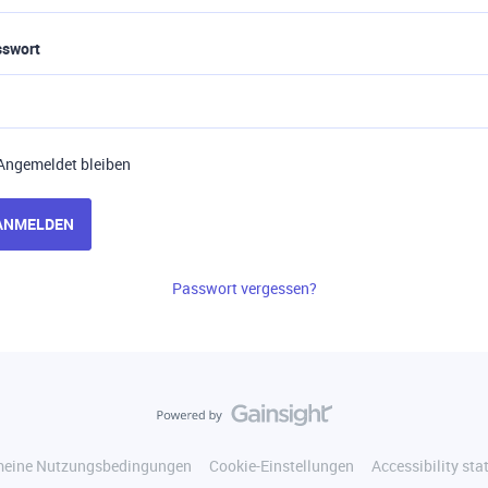
sswort
Angemeldet bleiben
ANMELDEN
Passwort vergessen?
meine Nutzungsbedingungen
Cookie-Einstellungen
Accessibility st