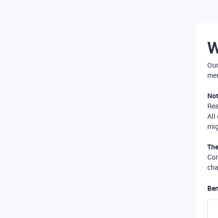
W
Our
mer
Not
Re
All
mig
The
Com
cha
Ben