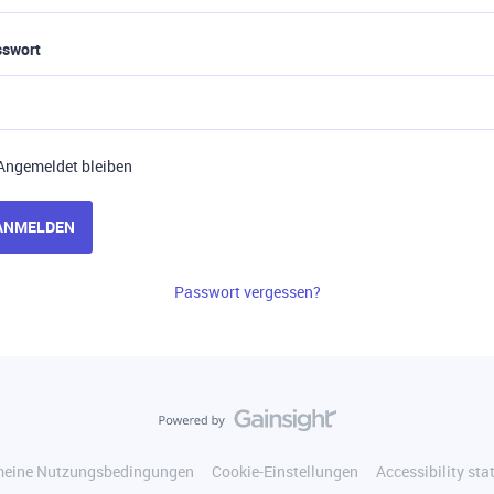
sswort
Angemeldet bleiben
ANMELDEN
Passwort vergessen?
meine Nutzungsbedingungen
Cookie-Einstellungen
Accessibility st