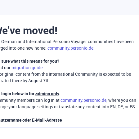
e’ve moved!
 German and International Personio Voyager communities have been
ged into one new home:
community.personio.de
 sure what this means for you?
ad our
migration guide
.
 original content from the International Community is expected to be
rated there by August 7th.
 login below is for
admins only
.
munity members can log in at
community.personio.de
, where you can
nge your language settings or translate any content into EN, DE, or ES.
utzername oder E-Mail-Adresse