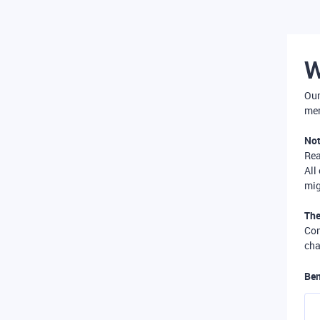
W
Our
mer
Not
Re
All
mig
The
Com
cha
Ben