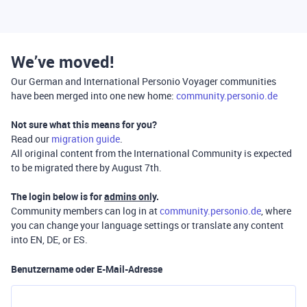
We’ve moved!
Our German and International Personio Voyager communities
have been merged into one new home:
community.personio.de
Not sure what this means for you?
Read our
migration guide
.
All original content from the International Community is expected
to be migrated there by August 7th.
The login below is for
admins only
.
Community members can log in at
community.personio.de
, where
you can change your language settings or translate any content
into EN, DE, or ES.
Benutzername oder E-Mail-Adresse