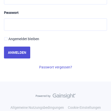
Passwort
Angemeldet bleiben
ANMELDEN
Passwort vergessen?
Allgemeine Nutzungsbedingungen
Cookie-Einstellungen