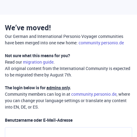
We’ve moved!
Our German and International Personio Voyager communities
have been merged into one new home:
community.personio.de
Not sure what this means for you?
Read our
migration guide
.
All original content from the International Community is expected
to be migrated there by August 7th.
The login below is for
admins only
.
Community members can log in at
community.personio.de
, where
you can change your language settings or translate any content
into EN, DE, or ES.
Benutzername oder E-Mail-Adresse