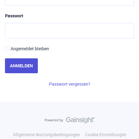
Passwort
Angemeldet bleiben
ANMELDEN
Passwort vergessen?
Allgemeine Nutzungsbedingungen
Cookie-Einstellungen