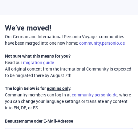
We’ve moved!
Our German and International Personio Voyager communities
have been merged into one new home:
community.personio.de
Not sure what this means for you?
Read our
migration guide
.
All original content from the International Community is expected
to be migrated there by August 7th.
The login below is for
admins only
.
Community members can log in at
community.personio.de
, where
you can change your language settings or translate any content
into EN, DE, or ES.
Benutzername oder E-Mail-Adresse