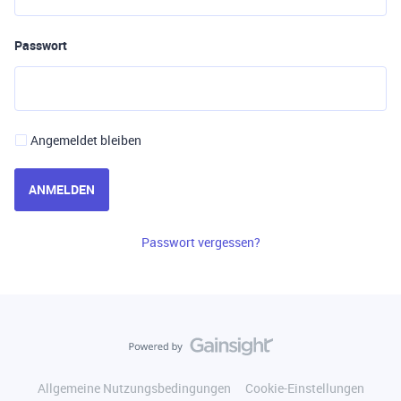
Passwort
Angemeldet bleiben
ANMELDEN
Passwort vergessen?
Allgemeine Nutzungsbedingungen
Cookie-Einstellungen