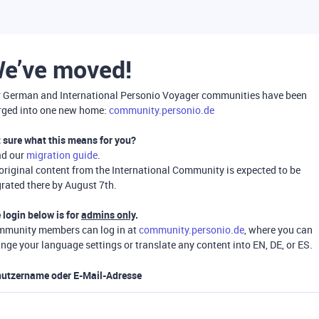
e’ve moved!
 German and International Personio Voyager communities have been
ged into one new home:
community.personio.de
 sure what this means for you?
ad our
migration guide
.
 original content from the International Community is expected to be
rated there by August 7th.
 login below is for
admins only
.
munity members can log in at
community.personio.de
, where you can
nge your language settings or translate any content into EN, DE, or ES.
utzername oder E-Mail-Adresse