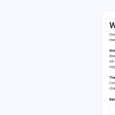
W
Our
mer
Not
Re
All
mig
The
Com
cha
Ben