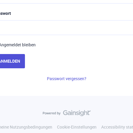
sswort
Angemeldet bleiben
ANMELDEN
Passwort vergessen?
meine Nutzungsbedingungen
Cookie-Einstellungen
Accessibility st