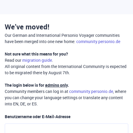
We’ve moved!
Our German and International Personio Voyager communities
have been merged into one new home:
community.personio.de
Not sure what this means for you?
Read our
migration guide
.
All original content from the International Community is expected
to be migrated there by August 7th.
The login below is for
admins only
.
Community members can log in at
community.personio.de
, where
you can change your language settings or translate any content
into EN, DE, or ES.
Benutzername oder E-Mail-Adresse