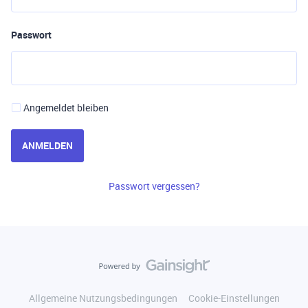
Passwort
Angemeldet bleiben
ANMELDEN
Passwort vergessen?
Allgemeine Nutzungsbedingungen
Cookie-Einstellungen