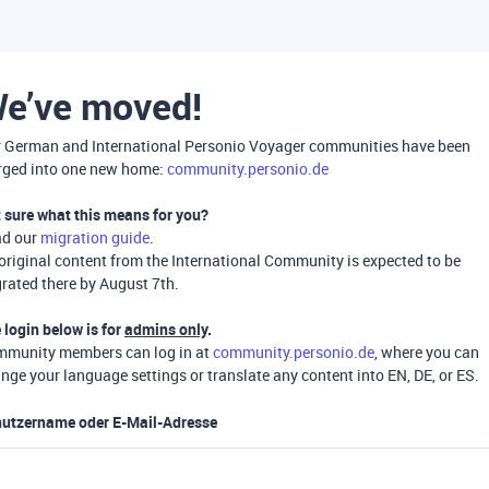
e’ve moved!
 German and International Personio Voyager communities have been
ged into one new home:
community.personio.de
 sure what this means for you?
ad our
migration guide
.
 original content from the International Community is expected to be
rated there by August 7th.
 login below is for
admins only
.
munity members can log in at
community.personio.de
, where you can
nge your language settings or translate any content into EN, DE, or ES.
utzername oder E-Mail-Adresse