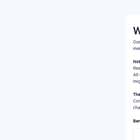
W
Our
mer
Not
Re
All
mig
The
Com
cha
Ben