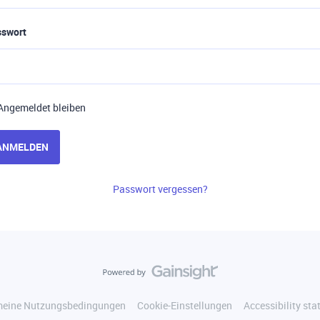
sswort
Angemeldet bleiben
ANMELDEN
Passwort vergessen?
meine Nutzungsbedingungen
Cookie-Einstellungen
Accessibility st