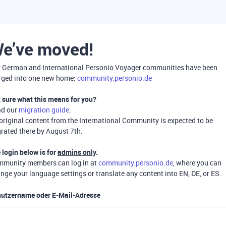
e’ve moved!
 German and International Personio Voyager communities have been
ged into one new home:
community.personio.de
 sure what this means for you?
ad our
migration guide
.
 original content from the International Community is expected to be
rated there by August 7th.
 login below is for
admins only
.
munity members can log in at
community.personio.de
, where you can
nge your language settings or translate any content into EN, DE, or ES.
utzername oder E-Mail-Adresse