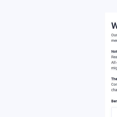
W
Our
mer
Not
Re
All
mig
The
Com
cha
Ben