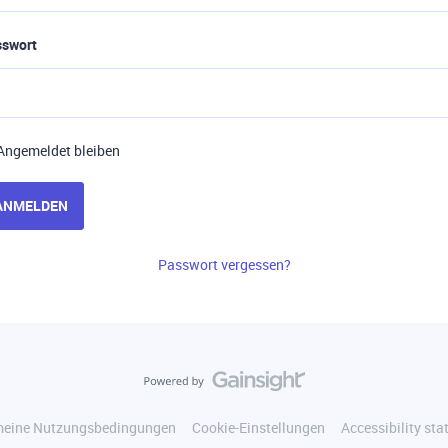
sswort
Angemeldet bleiben
ANMELDEN
Passwort vergessen?
meine Nutzungsbedingungen
Cookie-Einstellungen
Accessibility st