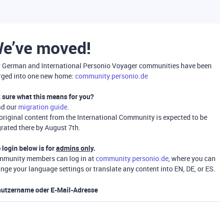
e’ve moved!
 German and International Personio Voyager communities have been
ged into one new home:
community.personio.de
 sure what this means for you?
ad our
migration guide
.
 original content from the International Community is expected to be
rated there by August 7th.
 login below is for
admins only
.
munity members can log in at
community.personio.de
, where you can
nge your language settings or translate any content into EN, DE, or ES.
utzername oder E-Mail-Adresse