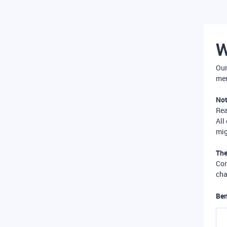
W
Our
mer
Not
Re
All
mig
The
Com
cha
Ben