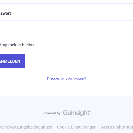
sswort
Angemeldet bleiben
ANMELDEN
Passwort vergessen?
meine Nutzungsbedingungen
Cookie-Einstellungen
Accessibility st