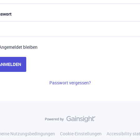
sswort
Angemeldet bleiben
ANMELDEN
Passwort vergessen?
meine Nutzungsbedingungen
Cookie-Einstellungen
Accessibility st