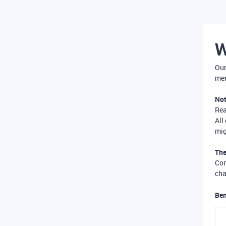
W
Our
mer
Not
Re
All
mig
The
Com
cha
Ben