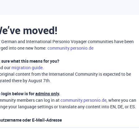
e’ve moved!
 German and International Personio Voyager communities have been
ged into one new home:
community.personio.de
 sure what this means for you?
ad our
migration guide
.
 original content from the International Community is expected to be
rated there by August 7th.
 login below is for
admins only
.
munity members can log in at
community.personio.de
, where you can
nge your language settings or translate any content into EN, DE, or ES.
utzername oder E-Mail-Adresse