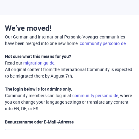
We’ve moved!
Our German and International Personio Voyager communities
have been merged into one new home:
community.personio.de
Not sure what this means for you?
Read our
migration guide
.
All original content from the International Community is expected
to be migrated there by August 7th.
The login below is for
admins only
.
Community members can log in at
community.personio.de
, where
you can change your language settings or translate any content
into EN, DE, or ES.
Benutzername oder E-Mail-Adresse