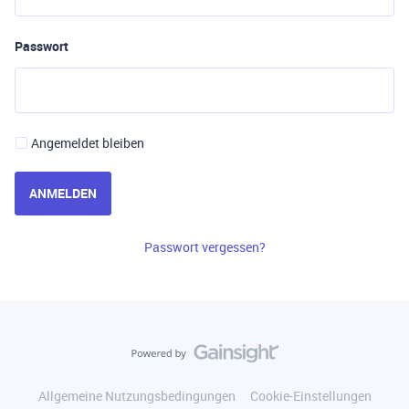
Passwort
Angemeldet bleiben
ANMELDEN
Passwort vergessen?
Allgemeine Nutzungsbedingungen
Cookie-Einstellungen