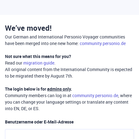
We’ve moved!
Our German and International Personio Voyager communities
have been merged into one new home:
community.personio.de
Not sure what this means for you?
Read our
migration guide
.
All original content from the International Community is expected
to be migrated there by August 7th.
The login below is for
admins only
.
Community members can log in at
community.personio.de
, where
you can change your language settings or translate any content
into EN, DE, or ES.
Benutzername oder E-Mail-Adresse