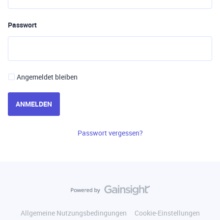
Passwort
Angemeldet bleiben
ANMELDEN
Passwort vergessen?
Allgemeine Nutzungsbedingungen
Cookie-Einstellungen