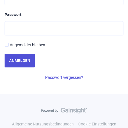
Passwort
Angemeldet bleiben
ANMELDEN
Passwort vergessen?
Allgemeine Nutzungsbedingungen
Cookie-Einstellungen