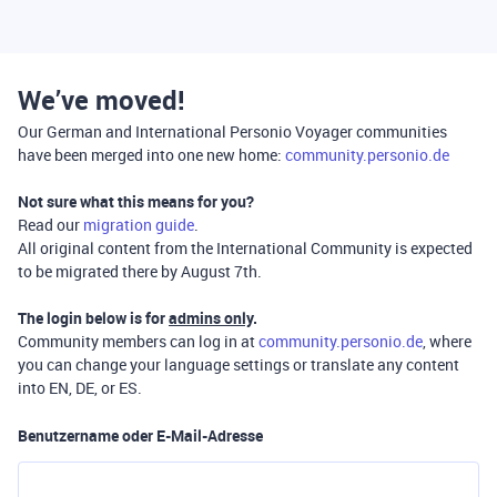
We’ve moved!
Our German and International Personio Voyager communities
have been merged into one new home:
community.personio.de
Not sure what this means for you?
Read our
migration guide
.
All original content from the International Community is expected
to be migrated there by August 7th.
The login below is for
admins only
.
Community members can log in at
community.personio.de
, where
you can change your language settings or translate any content
into EN, DE, or ES.
Benutzername oder E-Mail-Adresse